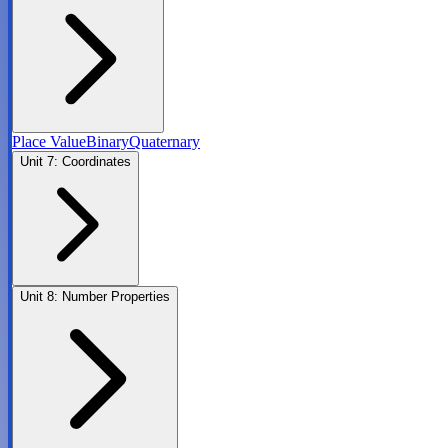
Place Value
Binary
Quaternary
Unit
7
:
Coordinates
Unit
8
:
Number Properties