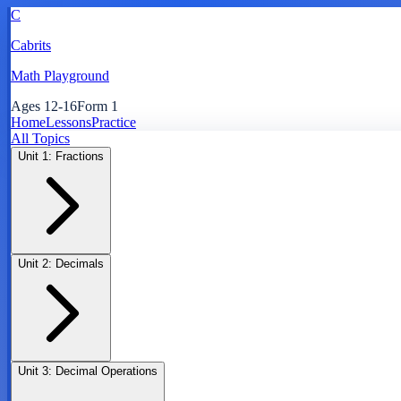
C
Cabrits
Math Playground
Ages 12-16
Form 1
Home
Lessons
Practice
All Topics
Unit
1
:
Fractions
Unit
2
:
Decimals
Unit
3
:
Decimal Operations