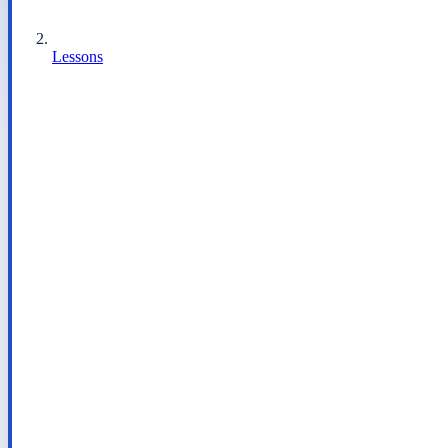
Lessons