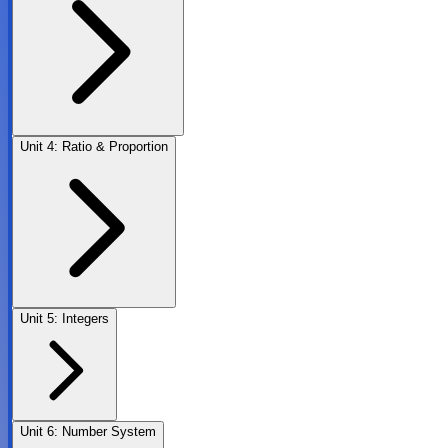
Unit
4
:
Ratio & Proportion
Unit
5
:
Integers
Unit
6
:
Number System