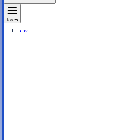
Topics
Home